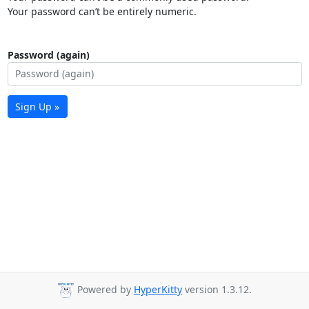
Your password can’t be entirely numeric.
Password (again)
Sign Up »
Powered by
HyperKitty
version 1.3.12.