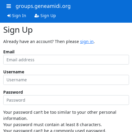
groups.geneamidi.org
Sign In
Sign Up
Sign Up
Already have an account? Then please
sign in
.
Email
Username
Password
Your password can’t be too similar to your other personal
information.
Your password must contain at least 8 characters.
Your password can’t be a commonly used password.